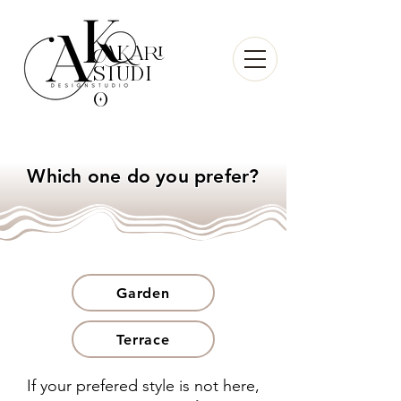
AKari
sTudi
O
Which one do you prefer?
Garden
Terrace
If your prefered style is not here,