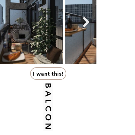
I want this!
B A L C O N Y