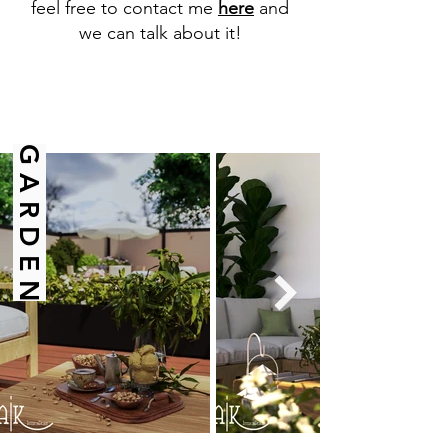
feel free to contact me
here
and
we can talk about it!
G A R D E N