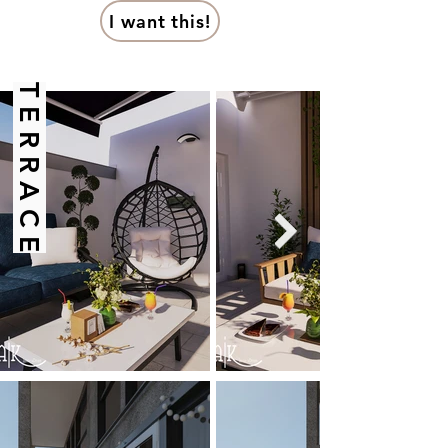
I want this!
T E R R A C E