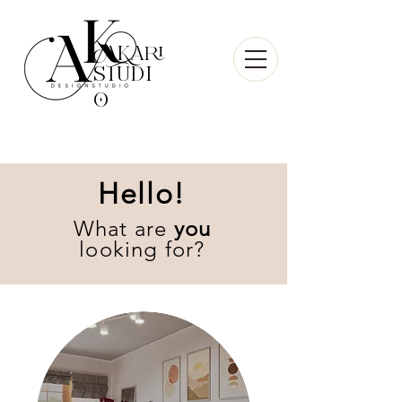
AKari
sTudi
O
Hello!
What are
you
looking for?