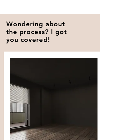
Wondering about
the process? I got
you covered!