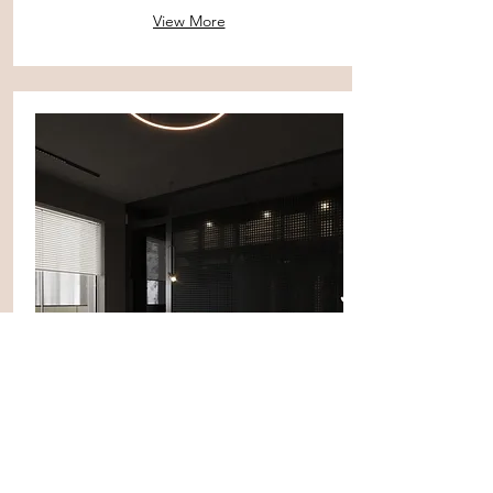
View More