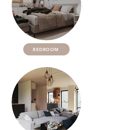
BEDROOM