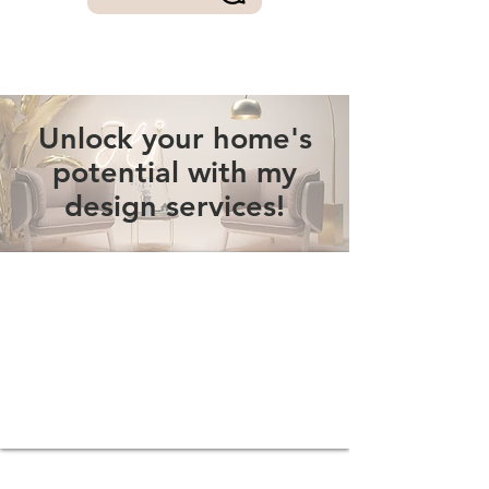
Unlock your home's
potential with my
design services!