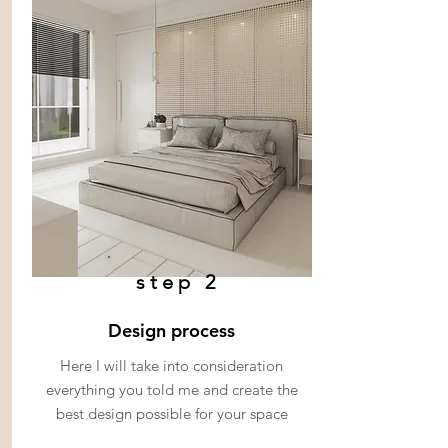
step 2
Design process
Here I will take into consideration
everything you told me and create the
best design possible for your space