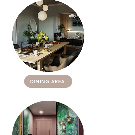
DINING AREA