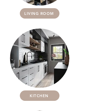
LIVING ROOM
KITCHEN