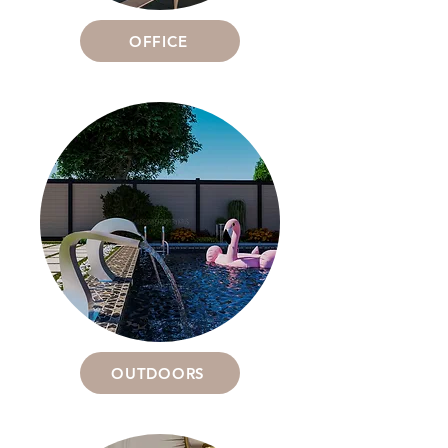
OFFICE
OUTDOORS