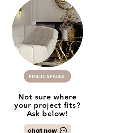
PUBLIC SPACES
Not sure where
your project fits?
Ask below!
chat now