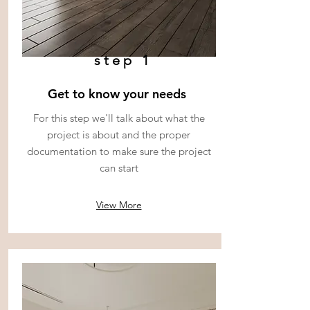
step 1
Get to know your needs
For this step we'll talk about what the
project is about and the proper
documentation to make sure the project
can start
View More