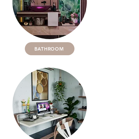
BATHROOM